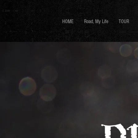
HOME
Road, My Life
TOUR