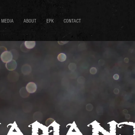
MEDIA
ABOUT
EPK
CONTACT