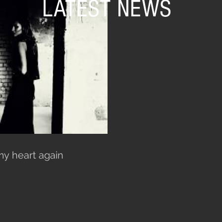
LATEST NEWS
my heart again