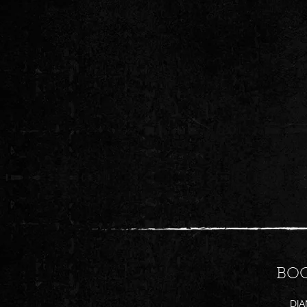
BO
DI