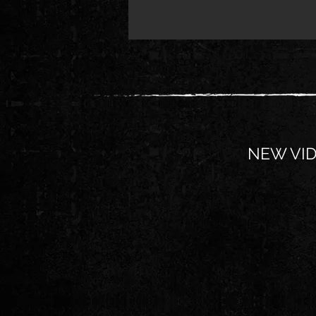
NEW VID