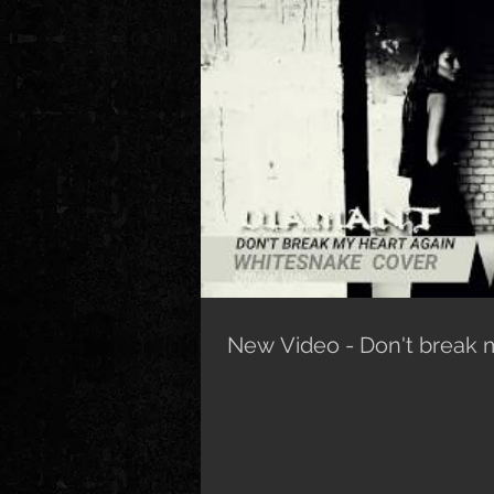
New Video - Don't break 