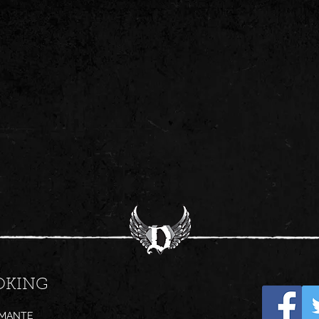
OKING
AMANTE