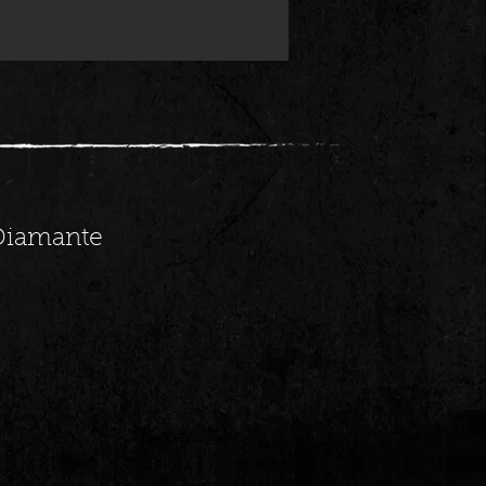
 Diamante