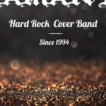
Hard Rock Cover Band
Since 1994