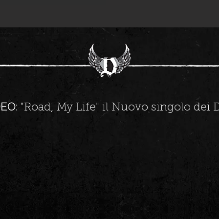
EO:
"Road, My Life" il Nuovo singolo dei